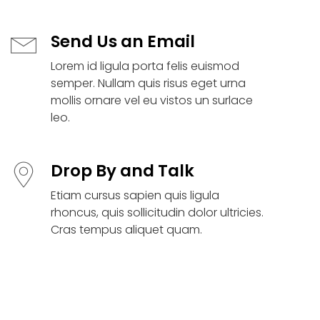
Send Us an Email
Lorem id ligula porta felis euismod
semper. Nullam quis risus eget urna
mollis ornare vel eu vistos un surlace
leo.
Drop By and Talk
Etiam cursus sapien quis ligula
rhoncus, quis sollicitudin dolor ultricies.
Cras tempus aliquet quam.