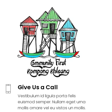
Give Us a Call
Vestibulum id ligula porta felis
euismod semper. Nullam eget urna
mollis ornare vel eu vistos un mollis.