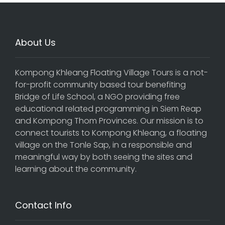
About Us
Kompong Khleang Floating Village Tours is a not-
for-profit community based tour benefiting
Bridge of Life School, a NGO providing free
educational related programming in Siem Reap
and Kompong Thom Provinces. Our mission is to
connect tourists to Kompong Khleang, a floating
village on the Tonle Sap, in a responsible and
meaningful way by both seeing the sites and
learning about the community.
Contact Info