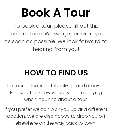
Book A Tour
To book a tour, please fill out this
contact form. We will get back to you
as soon as possible. We look forward to
hearing from you!
HOW TO FIND US
The tour includes hotel pick-up and drop-off.
Please let us know where you are staying
when inquiring about a tour.
If you prefer we can pick you up at a different
location. We are also happy to drop you off
elsewhere on the way back to town.