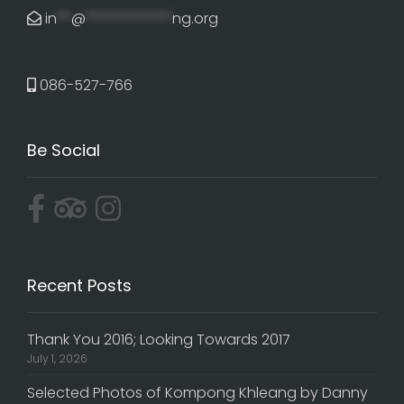
in
**
@
************
ng.org
086-527-766
Be Social
Recent Posts
Thank You 2016; Looking Towards 2017
July 1, 2026
Selected Photos of Kompong Khleang by Danny