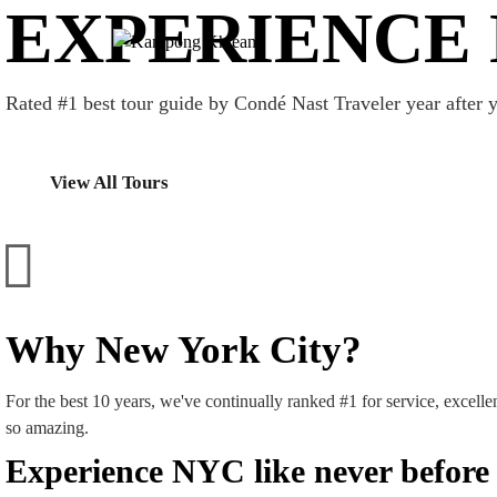
EXPERIENCE 
Rated #1 best tour guide by Condé Nast Traveler year after y
View All Tours
Why New York City?
For the best 10 years, we've continually ranked #1 for service, excelle
so amazing.
Experience NYC like never before