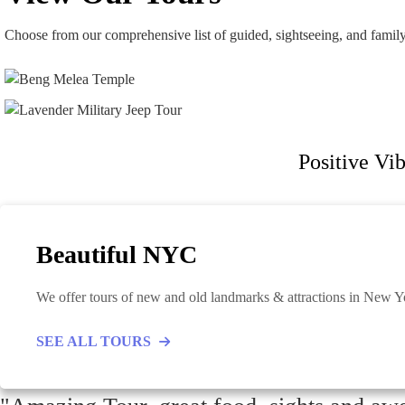
Choose from our comprehensive list of guided, sightseeing, and famil
Positive Vib
Beautiful NYC
We offer tours of new and old landmarks & attractions in New Yor
SEE ALL TOURS