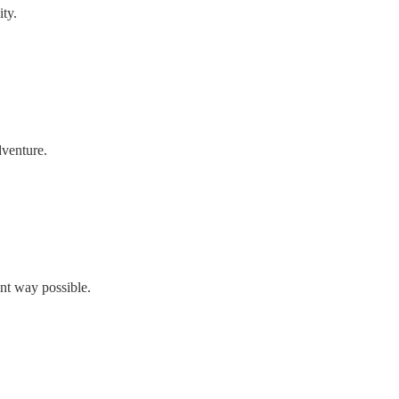
ty.
dventure.
nt way possible.