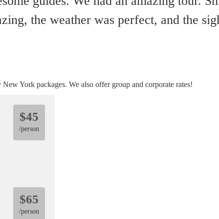
esome guides. We had an amazing tour. Sm
ng, the weather was perfect, and the sigh
y New York packages. We also offer group and corporate rates!
$45
/person
$65
/person