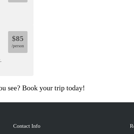
$85
/person
.
ou see? Book your trip today!
View Tour
Contact Info
R