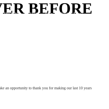
VER BEFORE
The Village
FAQ
Blog
Book A Tour
take an opportunity to thank you for making our last 10 years