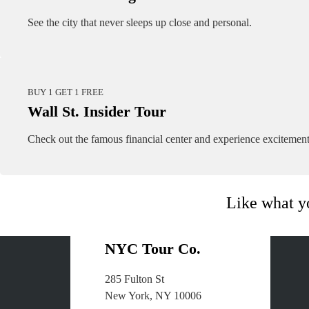
See the city that never sleeps up close and personal.
BUY 1 GET 1 FREE
Wall St. Insider Tour
Check out the famous financial center and experience excitement
Like what y
NYC Tour Co.
285 Fulton St
About Us
New York, NY 10006