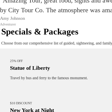
"Amazing Tour, great food, sights and aw
by City Tour Co. The atmosphere was amazi
Amy Johnson
Adventurer
Specials & Packages
Choose from our comprehensive list of guided, sightseeing, and famil
25% OFF
Statue of Liberty
Travel by bus and ferry to the famous monument.
$10 DISCOUNT
New York at Night