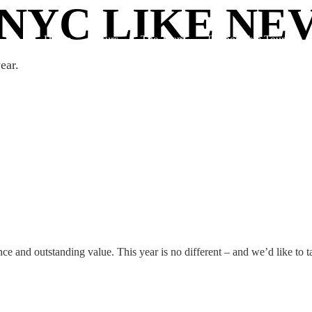
NYC LIKE NE
Home
Tours
The Team
Responsible Tourism
ear.
nce and outstanding value. This year is no different – and we’d like to 