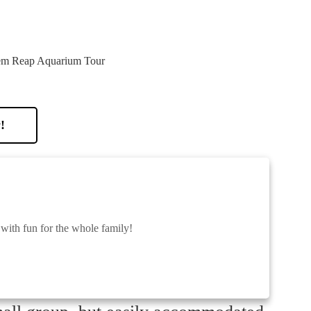
!
 with fun for the whole family!