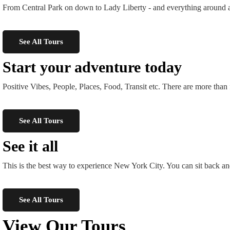
From Central Park on down to Lady Liberty - and everything around and
See All Tours
Start your adventure today
Positive Vibes, People, Places, Food, Transit etc. There are more t
See All Tours
See it all
This is the best way to experience New York City. You can sit back an
See All Tours
View Our Tours