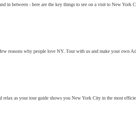
 in between - here are the key things to see on a visit to New York Ci
han few reasons why people love NY. Tour with us and make your own A
d relax as your tour guide shows you New York City in the most efficie