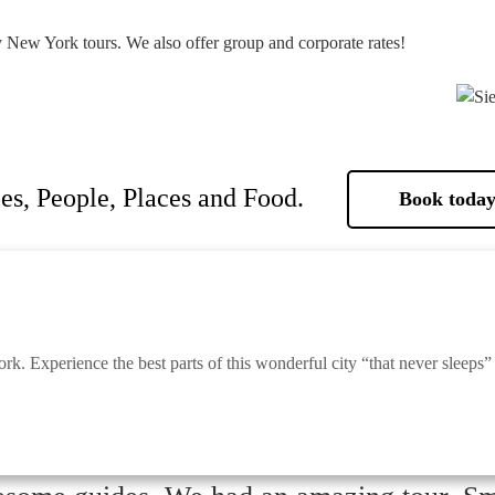
y New York tours. We also offer group and corporate rates!
es, People, Places and Food.
Book today
k. Experience the best parts of this wonderful city “that never sleeps”