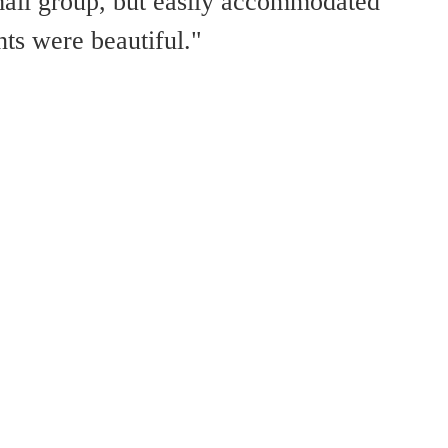
all group, but easily accommodated
ts were beautiful."