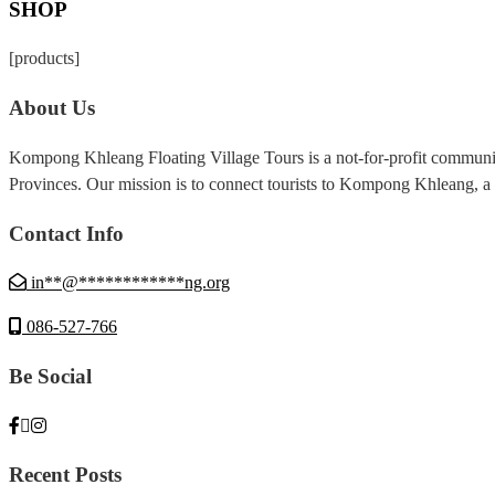
SHOP
[products]
About Us
Kompong Khleang Floating Village Tours is a not-for-profit commun
Provinces. Our mission is to connect tourists to Kompong Khleang, a f
Contact Info
in
**
@
************
ng.org
086-527-766
Be Social
Recent Posts