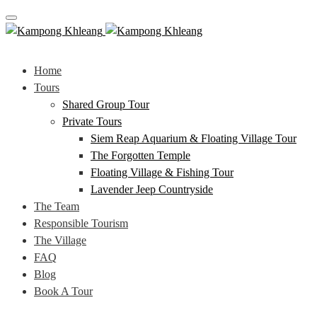
Toggle navigation
Home
Tours
Shared Group Tour
Private Tours
Siem Reap Aquarium & Floating Village Tour
The Forgotten Temple
Floating Village & Fishing Tour
Lavender Jeep Countryside
The Team
Responsible Tourism
The Village
FAQ
Blog
Book A Tour