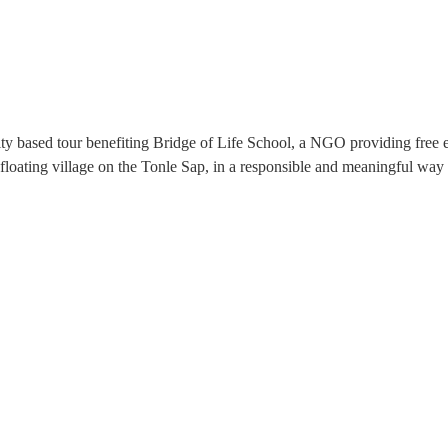
ity based tour benefiting Bridge of Life School, a NGO providing fr
loating village on the Tonle Sap, in a responsible and meaningful way 