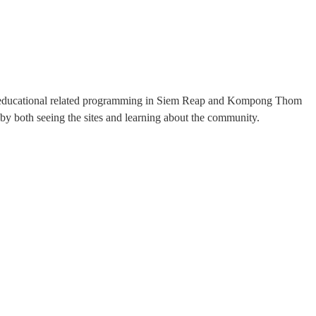
ee educational related programming in Siem Reap and Kompong Thom
by both seeing the sites and learning about the community.