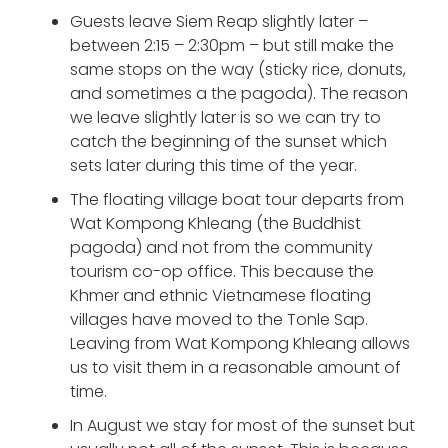
Guests leave Siem Reap slightly later –
between 2:15 – 2:30pm – but still make the
same stops on the way (sticky rice, donuts,
and sometimes a the pagoda). The reason
we leave slightly later is so we can try to
catch the beginning of the sunset which
sets later during this time of the year.
The floating village boat tour departs from
Wat Kompong Khleang (the Buddhist
pagoda) and not from the community
tourism co-op office. This because the
Khmer and ethnic Vietnamese floating
villages have moved to the Tonle Sap.
Leaving from Wat Kompong Khleang allows
us to visit them in a reasonable amount of
time.
In August we stay for most of the sunset but