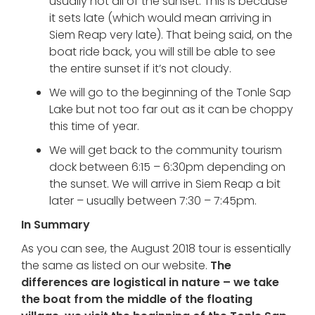
usually not all of the sunset. This is because
it sets late (which would mean arriving in
Siem Reap very late). That being said, on the
boat ride back, you will still be able to see
the entire sunset if it’s not cloudy.
We will go to the beginning of the Tonle Sap
Lake but not too far out as it can be choppy
this time of year.
We will get back to the community tourism
dock between 6:15 – 6:30pm depending on
the sunset. We will arrive in Siem Reap a bit
later – usually between 7:30 – 7:45pm.
In Summary
As you can see, the August 2018 tour is essentially
the same as listed on our website.
The
differences are logistical in nature – we take
the boat from the middle of the floating