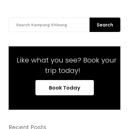
Search
Like what you see? Book your
trip today!
Book Today
Recent Posts