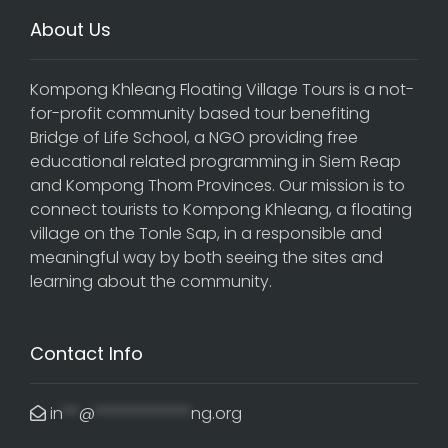
About Us
Kompong Khleang Floating Village Tours is a not-
for-profit community based tour benefiting
Bridge of Life School, a NGO providing free
educational related programming in Siem Reap
and Kompong Thom Provinces. Our mission is to
connect tourists to Kompong Khleang, a floating
village on the Tonle Sap, in a responsible and
meaningful way by both seeing the sites and
learning about the community.
Contact Info
in
**
@
************
ng.org