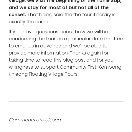
village, we visit the beginning of the Tonle Sap,
and we stay for most of but not all of the
sunset.
That being said the the tour itinerary is
exactly the same.
If you have questions about how we will be
conducting the tour on a particular date feel free
to email us in advance and we’ll be able to
provide more information. Thanks again for
taking time to read this blog post and for your
willingness to support Community First: Kompong
Khleang Floating Village Tours.
Comments are closed.