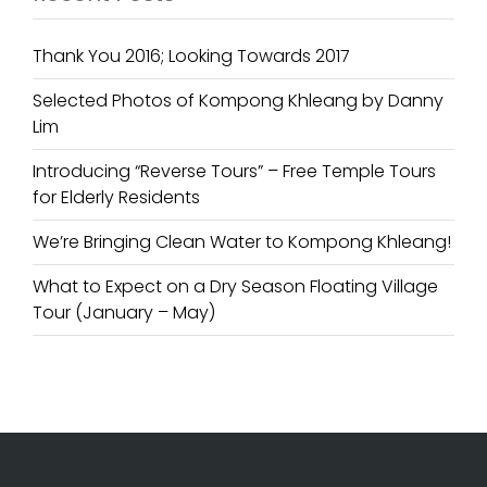
Thank You 2016; Looking Towards 2017
Selected Photos of Kompong Khleang by Danny
Lim
Introducing “Reverse Tours” – Free Temple Tours
for Elderly Residents
We’re Bringing Clean Water to Kompong Khleang!
What to Expect on a Dry Season Floating Village
Tour (January – May)