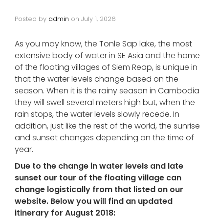
Posted by
admin
on
July 1, 2026
As you may know, the Tonle Sap lake, the most
extensive body of water in SE Asia and the home
of the floating villages of Siem Reap, is unique in
that the water levels change based on the
season. When it is the rainy season in Cambodia
they will swell several meters high but, when the
rain stops, the water levels slowly recede. In
addition, just like the rest of the world, the sunrise
and sunset changes depending on the time of
year.
Due to the change in water levels and late
sunset our tour of the floating village can
change logistically from that listed on our
website.
Below you will find an updated
itinerary for August 2018: