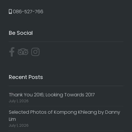
086-527-766
Be Social
Recent Posts
Thank You 2016; Looking Towards 2017
July 1, 2026
Selected Photos of Kompong Khleang by Danny
Lim
July 1, 2026