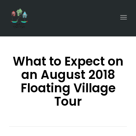
Togg
What to Expect on
an August 2018
Floating Village
Tour